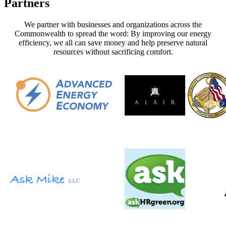
Partners
We partner with businesses and organizations across the
Commonwealth to spread the word: By
improving our energy
efficiency, we all can save money and help preserve natural
resources without sacrificing comfort
.