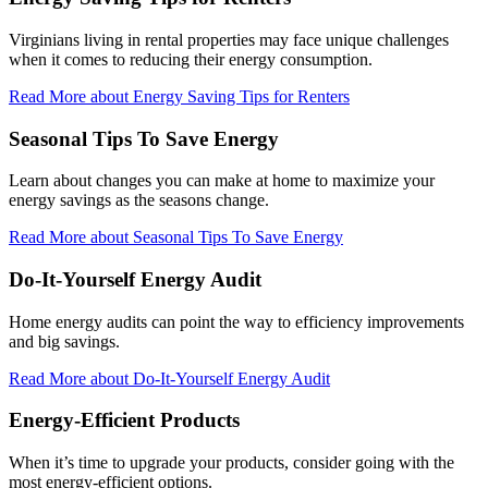
Virginians living in rental properties may face unique challenges
when it comes to reducing their energy consumption.
Read More
about Energy Saving Tips for Renters
Seasonal Tips To Save Energy
Learn about changes you can make at home to maximize your
energy savings as the seasons change.
Read More
about Seasonal Tips To Save Energy
Do-It-Yourself Energy Audit
Home energy audits can point the way to efficiency improvements
and big savings.
Read More
about Do-It-Yourself Energy Audit
Energy-Efficient Products
When it’s time to upgrade your products, consider going with the
most energy-efficient options.