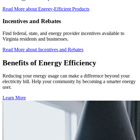
Read More
about Energy-Efficient Products
Incentives and Rebates
Find federal, state, and energy provider incentives available to
Virginia residents and businesses.
Read More
about Incentives and Rebates
Benefits of
Energy Efficiency
Reducing your energy usage can make a difference beyond your
electricity bill. Help your community by becoming a smarter energy
user.
Learn More