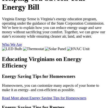
Energy Bill
Virginia Energy Sense is Virginia’s energy education program,
operating under the guidance of the State Corporation Commission.
We’re here to explain how you can reduce energy usage and save
money without sacrificing your comfort. Together, we can grow our
state’s economy while ensuring cleaner air, land, and water.
Who We Are
Educating Virginians
on Energy
Efficiency
Energy Saving Tips for Homeowners
Homeowners, you can customize many aspects of your home to
make it as energy- and cost-efficient as possible.
Read More
about Energy Saving Tips for Homeowners
Energy Saving Tips for Renters