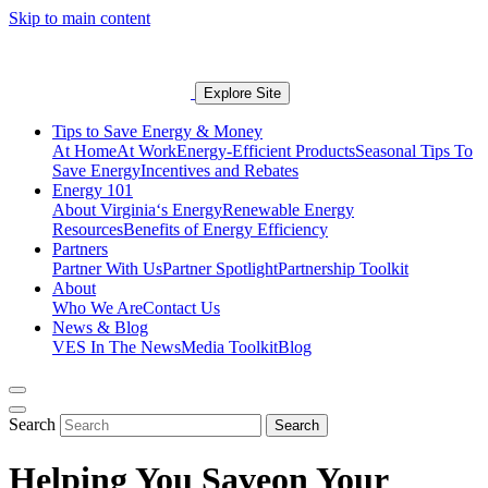
Skip to main content
Explore Site
Tips to Save Energy & Money
At Home
At Work
Energy-Efficient Products
Seasonal Tips To
Save Energy
Incentives and Rebates
Energy 101
About Virginia‘s Energy
Renewable Energy
Resources
Benefits of Energy Efficiency
Partners
Partner With Us
Partner Spotlight
Partnership Toolkit
About
Who We Are
Contact Us
News & Blog
VES In The News
Media Toolkit
Blog
Search
Search
Helping You Save
on Your