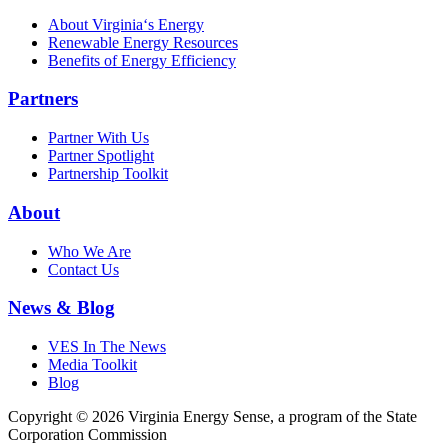
About Virginia‘s Energy
Renewable Energy Resources
Benefits of Energy Efficiency
Partners
Partner With Us
Partner Spotlight
Partnership Toolkit
About
Who We Are
Contact Us
News & Blog
VES In The News
Media Toolkit
Blog
Copyright © 2026 Virginia Energy Sense, a program of the State
Corporation Commission