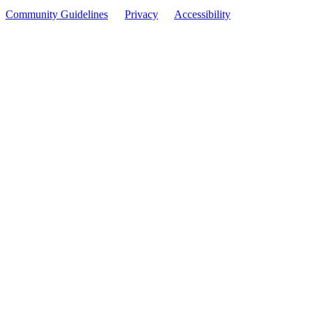
Community Guidelines
Privacy
Accessibility