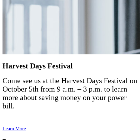
Harvest Days Festival
Come see us at the Harvest Days Festival on
October 5th from 9 a.m. – 3 p.m. to learn
more about saving money on your power
bill.
Learn More