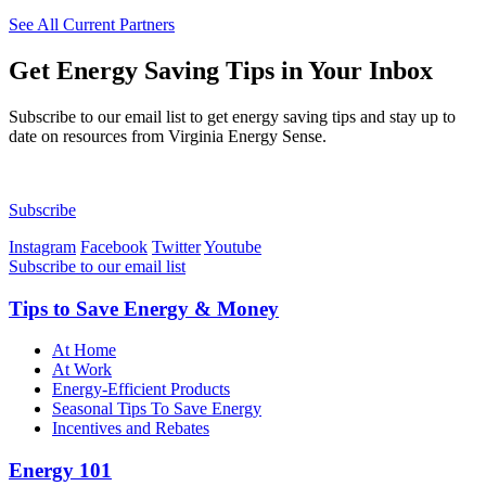
See All Current Partners
Get
Energy Saving Tips in Your Inbox
Subscribe to our email list to get energy saving tips and stay up to
date on resources from Virginia Energy Sense.
Subscribe
Instagram
Facebook
Twitter
Youtube
Subscribe to our email list
Tips to Save Energy & Money
At Home
At Work
Energy-Efficient Products
Seasonal Tips To Save Energy
Incentives and Rebates
Energy 101