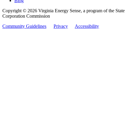
Blog
Copyright © 2026 Virginia Energy Sense, a program of the State
Corporation Commission
Community Guidelines
Privacy
Accessibility