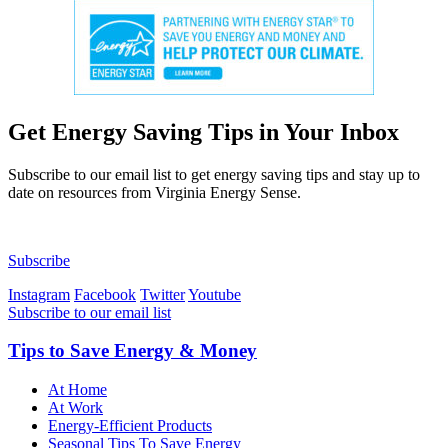
Get
Energy Saving Tips in Your Inbox
Subscribe to our email list to get energy saving tips and stay up to
date on resources from Virginia Energy Sense.
Subscribe
Instagram
Facebook
Twitter
Youtube
Subscribe to our email list
Tips to Save Energy & Money
At Home
At Work
Energy-Efficient Products
Seasonal Tips To Save Energy