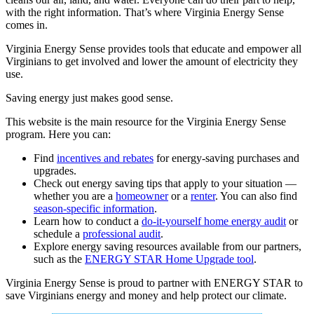
with the right information. That’s where Virginia Energy Sense
comes in.
Virginia Energy Sense provides tools that educate and empower all
Virginians to get involved and lower the amount of electricity they
use.
Saving energy just makes good sense.
This website is the main resource for the Virginia Energy Sense
program. Here you can:
Find
incentives and rebates
for energy-saving purchases and
upgrades.
Check out energy saving tips that apply to your situation —
whether you are a
homeowner
or a
renter
. You can also find
season-specific information
.
Learn how to conduct a
do-it-yourself home energy audit
or
schedule a
professional audit
.
Explore
energy saving resources available from our partners,
such as
the
ENERGY STAR Home Upgrade tool
.
Virginia Energy Sense is proud to partner with ENERGY STAR to
save Virginians energy and money and help protect our climate.