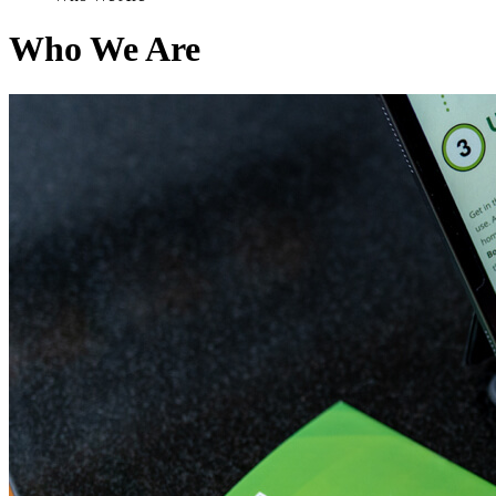
Who We Are