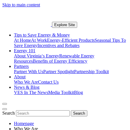
Skip to main content
Explore Site
Tips to Save Energy & Money
At Home
At Work
Energy-Efficient Products
Seasonal Tips To
Save Energy
Incentives and Rebates
Energy 101
About Virginia‘s Energy
Renewable Energy
Resources
Benefits of Energy Efficiency
Partners
Partner With Us
Partner Spotlight
Partnership Toolkit
About
Who We Are
Contact Us
News & Blog
VES In The News
Media Toolkit
Blog
Search
Search
Homepage
Who We Are