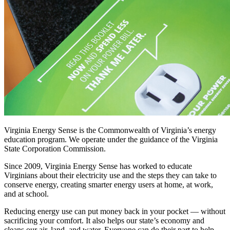
Virginia Energy Sense is the Commonwealth of Virginia’s energy
education program. We operate under the guidance of the Virginia
State Corporation Commission.
Since 2009, Virginia Energy Sense has worked to educate
Virginians about their electricity use and the steps they can take to
conserve energy, creating smarter energy users at home, at work,
and at school.
Reducing energy use can put money back in your pocket — without
sacrificing your comfort. It also helps our state’s economy and
cleans our air, land, and water. Everyone can do their part to help,