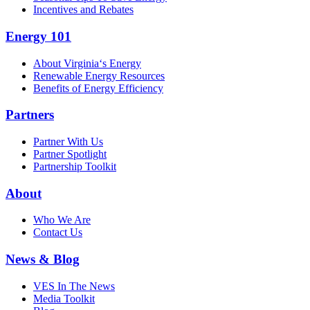
Incentives and Rebates
Energy 101
About Virginia‘s Energy
Renewable Energy Resources
Benefits of Energy Efficiency
Partners
Partner With Us
Partner Spotlight
Partnership Toolkit
About
Who We Are
Contact Us
News & Blog
VES In The News
Media Toolkit