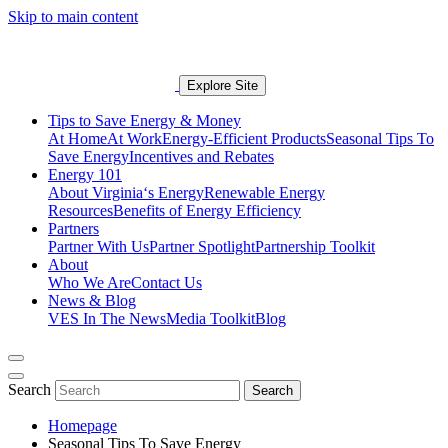
Skip to main content
Explore Site
Tips to Save Energy & Money
At Home
At Work
Energy-Efficient Products
Seasonal Tips To
Save Energy
Incentives and Rebates
Energy 101
About Virginia‘s Energy
Renewable Energy
Resources
Benefits of Energy Efficiency
Partners
Partner With Us
Partner Spotlight
Partnership Toolkit
About
Who We Are
Contact Us
News & Blog
VES In The News
Media Toolkit
Blog
Search
Search
Homepage
Seasonal Tips To Save Energy