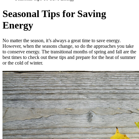
Seasonal Tips for Saving
Energy
No matter the season, it’s always a great time to save energy.
However, when the seasons change, so do the approaches you take
to conserve energy. The transitional months of spring and fall are the
best times to check out these tips and prepare for the heat of summer
or the cold of winter.