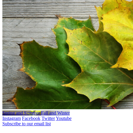
Spring and Summer
Fall and Winter
Instagram
Facebook
Twitter
Youtube
Subscribe to our email list