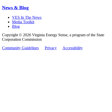
News & Blog
VES In The News
Media Toolkit
Blog
Copyright © 2026 Virginia Energy Sense, a program of the State
Corporation Commission
Community Guidelines
Privacy
Accessibility