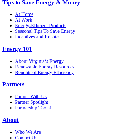
Tips to Save Energy & Money
At Home
At Work
Energy-Efficient Products
Seasonal Tips To Save Energy
Incentives and Rebates
Energy 101
About Virginia‘s Energy
Renewable Energy Resources
Benefits of Energy Efficiency
Partners
Partner With Us
Partner Spotlight
Partnership Toolkit
About
Who We Are
Contact Us